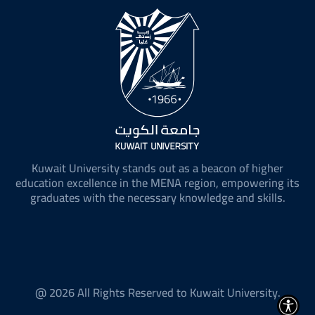
Kuwait University stands out as a beacon of higher
education excellence in the MENA region, empowering its
graduates with the necessary knowledge and skills.
@ 2026 All Rights Reserved to Kuwait University.