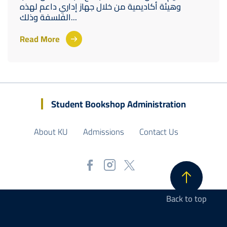
وهيئة أكاديمية من خلال جهاز إداري داعم لهذه
الفلسفة وذلك...
Read More
Student Bookshop Administration
About KU
Admissions
Contact Us
Back to top