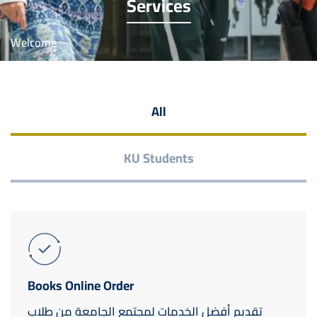
Services
Welcome
All
KU Students
Books Online Order
تقديم أفضل الخدمات لمجتمع الجامعة من طلاب